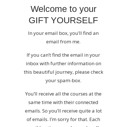
Welcome to your
GIFT YOURSELF
In your email box, you’ll find an
email from me.
If you can’t find the email in your
inbox with further information on
this beautiful journey, please check
your spam-box.
You’ll receive all the courses at the
same time with their connected
emails. So you’ll receive quite a lot
of emails. I’m sorry for that. Each