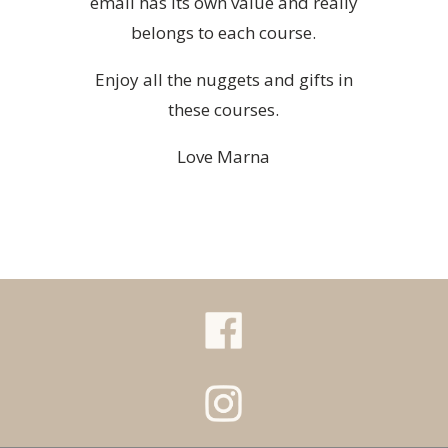
email has its own value and really
belongs to each course.
Enjoy all the nuggets and gifts in
these courses.
Love Marna