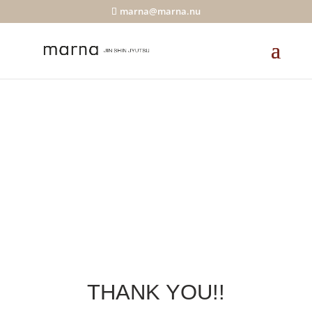
marna@marna.nu
THANK YOU!!