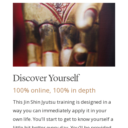
Discover Yourself
100% online, 100% in depth
This Jin Shin Jyutsu training is designed in a
way you can immediately apply it in your
own life. You’ll start to get to know yourself a
little bit better every day. You’ll be provided