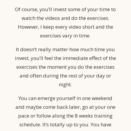
Of course, you’ll invest some of your time to
watch the videos and do the exercises.
However, I keep every video short and the
exercises vary in time.
It doesn’t really matter how much time you
invest,
you’ll feel the immediate effect of the
exercises the moment you do the exercises
and often during the rest of your day or
night.
You can emerge yourself in one weekend
and maybe come back later, go at your one
pace or follow along the 8 weeks training
schedule. It’s totally up to you. You have