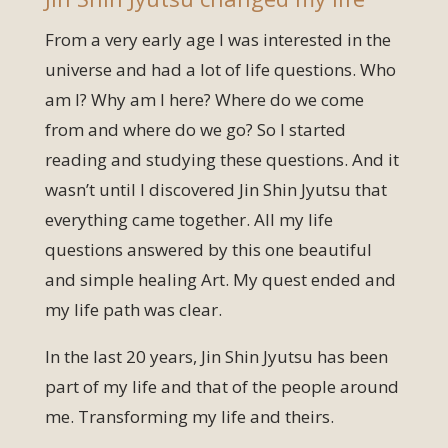
From a very early age I was interested in the
universe and had a lot of life questions. Who
am I? Why am I here? Where do we come
from and where do we go? So I started
reading and studying these questions. And it
wasn’t until I discovered Jin Shin Jyutsu that
everything came together. All my life
questions answered by this one beautiful
and simple healing Art. My quest ended and
my life path was clear.
In the last 20 years, Jin Shin Jyutsu has been
part of my life and that of the people around
me. Transforming my life and theirs.