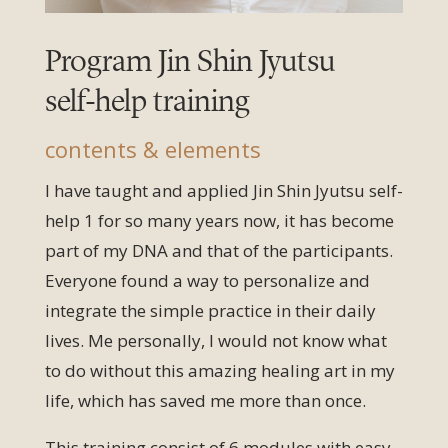
Program Jin Shin Jyutsu
self-help training
contents & elements
I have taught and applied Jin Shin Jyutsu self-
help 1 for so many years now, it has become
part of my DNA and that of the participants.
Everyone found a way to personalize and
integrate the simple practice in their daily
lives. Me personally, I would not know what
to do without this amazing healing art in my
life, which has saved me more than once.
This training consist of 6 modules with easy