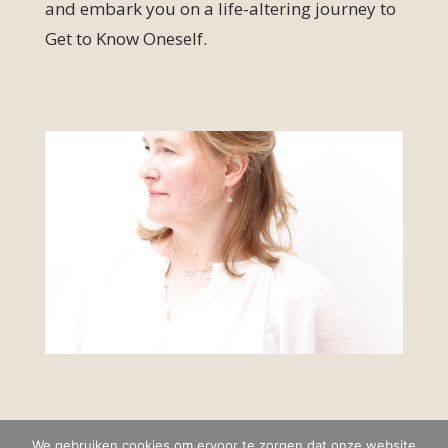
and embark you on a life-altering journey to
Get to Know Oneself.
We gebruiken cookies om ervoor te zorgen dat onze website