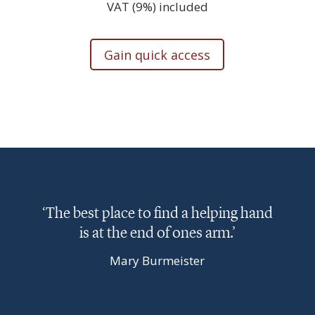
VAT (9%) included
Gain quick access
‘The best place to find a helping hand
is at the end of ones arm.’
Mary Burmeister