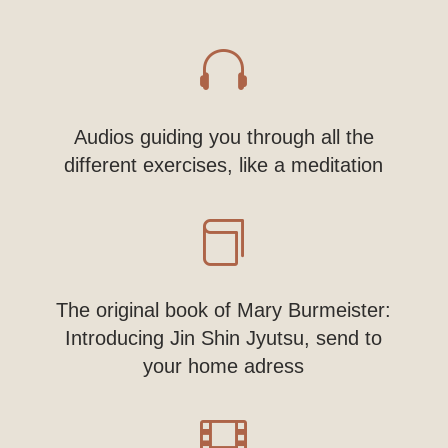

Audios guiding you through all the
different exercises, like a meditation

The original book of Mary Burmeister:
Introducing Jin Shin Jyutsu, send to
your home adress
