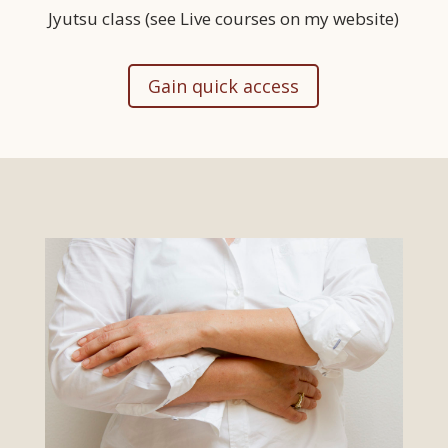
Jyutsu class (see Live courses on my website)
Gain quick access