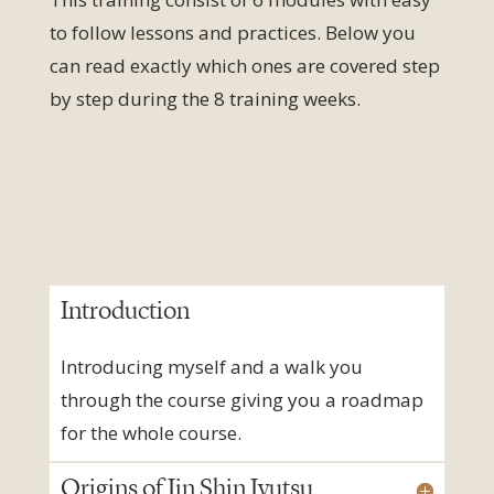
to follow lessons and practices.
Below you
can read exactly which ones are covered step
by step during the 8 training weeks.
Introduction
Introducing myself and a walk you
through the course giving you a roadmap
for the whole course.
Origins of Jin Shin Jyutsu