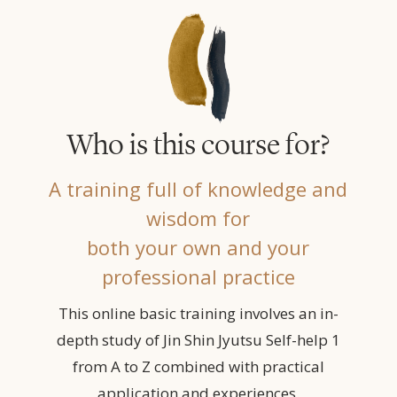
Who is this course for?
A training full of knowledge and
wisdom for
both your own and your
professional practice
This online basic training involves an in-
depth study of Jin Shin Jyutsu Self-help 1
from A to Z combined with practical
application and experiences.