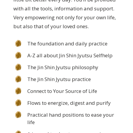
with all the tools, information and support.
Very empowering not only for your own life,
but also that of your loved ones.
The foundation and daily practice
A-Z all about Jin Shin Jyutsu Selfhelp
The Jin Shin Jyutsu philosophy
The Jin Shin Jyutsu practice
Connect to Your Source of Life
Flows to energize, digest and purify
Practical hand positions to ease your
life