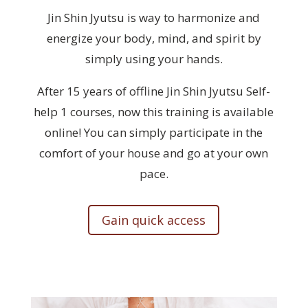
Jin Shin Jyutsu is way to
harmonize and
energize
your body, mind, and spirit by
simply using your hands.
After 15 years of offline Jin Shin Jyutsu Self-
help 1 courses, now this training is available
online! You can simply participate in the
comfort of your house and go at your own
pace.
Gain quick access