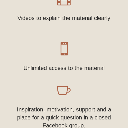
Videos to explain the material clearly

Unlimited access to the material

Inspiration, motivation, support and a
place for a quick question in a closed
Facebook group.