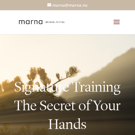
marna@marna.nu
Signature Training
The Secret of Your
Hands