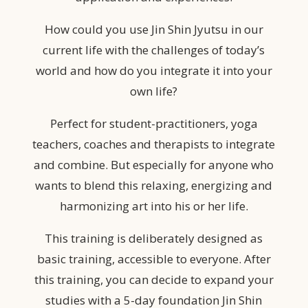
How could you use Jin Shin Jyutsu in our
current life with the challenges of today’s
world and how do you integrate it into your
own life?
Perfect for student-practitioners, yoga
teachers, coaches and therapists to integrate
and combine. But especially for anyone who
wants to blend this relaxing, energizing and
harmonizing art into his or her life.
This training is deliberately designed as
basic training, accessible to everyone. After
this training, you can decide to expand your
studies with a 5-day foundation Jin Shin