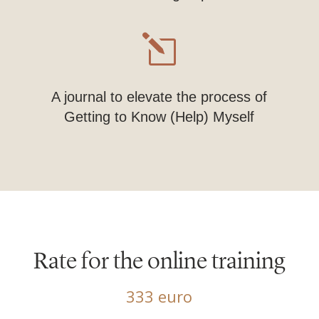
l
A journal to elevate the process of
Getting to Know (Help) Myself
Rate for the online training
333 euro