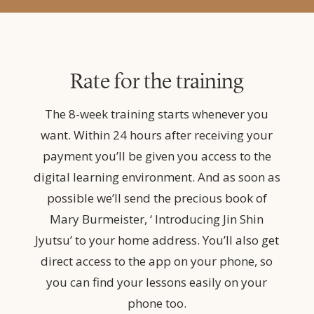
Rate for the training
The 8-week training starts whenever you
want. Within 24 hours after receiving your
payment you’ll be given you access to the
digital learning environment. And as soon as
possible we’ll send the precious book of
Mary Burmeister, ‘ Introducing Jin Shin
Jyutsu’ to your home address. You’ll also get
direct access to the app on your phone, so
you can find your lessons easily on your
phone too.