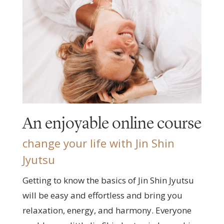
An enjoyable online course
change your life with Jin Shin
Jyutsu
Getting to know the basics of Jin Shin Jyutsu
will be easy and effortless and bring you
relaxation, energy, and harmony. Everyone