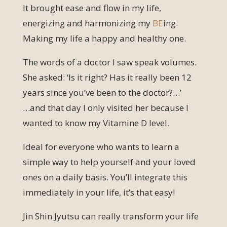
It brought ease and flow in my life,
energizing and harmonizing my
BE
ing.
Making my life a happy and healthy one.
The words of a doctor I saw speak volumes.
She asked: ‘Is it right? Has it really been 12
years since you’ve been to the doctor?…’
…and that day I only visited her because I
wanted to know my Vitamine D level.
Ideal for everyone who wants to learn a
simple way to help yourself and your loved
ones on a daily basis. You’ll integrate this
immediately in your life, it’s that easy!
Jin Shin Jyutsu can really transform your life