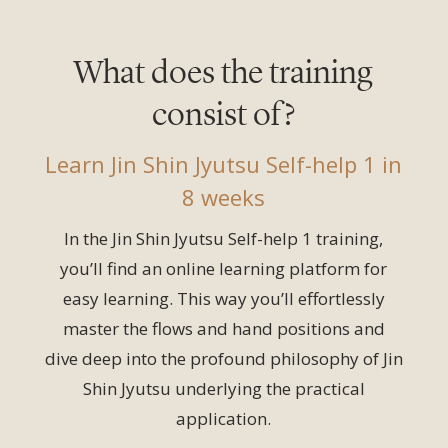
What does the training
consist of?
Learn Jin Shin Jyutsu Self-help 1 in
8 weeks
In the Jin Shin Jyutsu Self-help 1 training,
you’ll find an online learning platform for
easy learning. This way you’ll effortlessly
master the flows and hand positions and
dive deep into the profound philosophy of Jin
Shin Jyutsu underlying the practical
application.