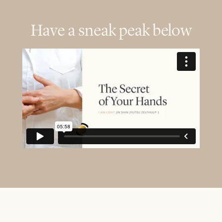
Have a sneak peak below