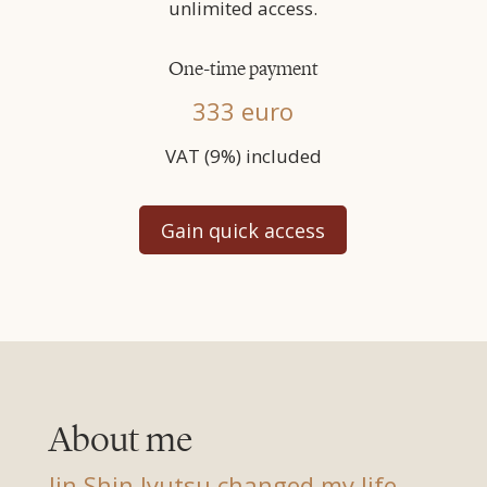
unlimited access.
One-time payment
333 euro
VAT (9%) included
Gain quick access
About me
Jin Shin Jyutsu changed my life