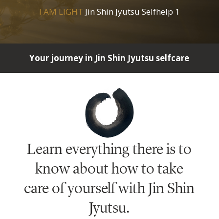
I AM LIGHT
Jin Shin Jyutsu Selfhelp 1
Your journey in Jin Shin Jyutsu selfcare
Learn everything there is to
know about how to take
care of yourself with Jin Shin
Jyutsu.