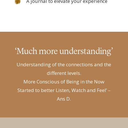
A journal to elevate your experience
‘Much more understanding’
Understanding of the connections and the
different levels.
More Conscious of Being in the Now
Started to better Listen, Watch and Feel’
–
Ans D.