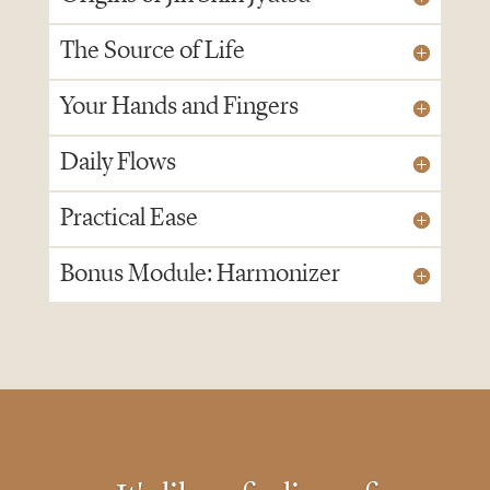
The Source of Life
Your Hands and Fingers
Daily Flows
Practical Ease
Bonus Module: Harmonizer