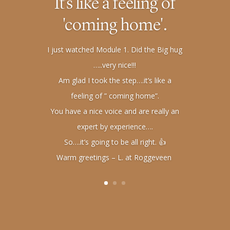
It's like a feeling of
'coming home'.
I just watched Module 1. Did the Big hug
…..very nice!!!
Am glad I took the step….it’s like a
feeling of ” coming home”.
You have a nice voice and are really an
expert by experience….
So….it’s going to be all right. 👍
Warm greetings – L. at Roggeveen