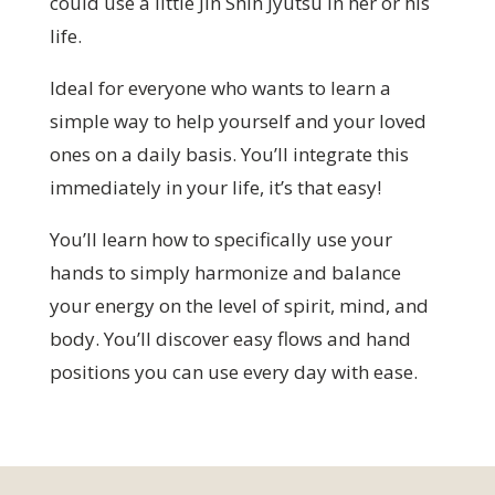
could use a little Jin Shin Jyutsu in her or his
life.
Ideal for everyone who wants to learn a
simple way to help yourself and your loved
ones on a daily basis. You’ll integrate this
immediately in your life, it’s that easy!
You’ll learn how to specifically use your
hands to simply harmonize and balance
your energy on the level of spirit, mind, and
body. You’ll discover easy flows and hand
positions you can use every day with ease.