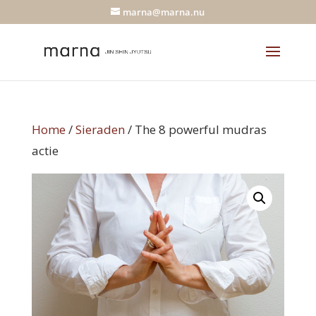
marna@marna.nu
Home
/
Sieraden
/ The 8 powerful mudras
actie