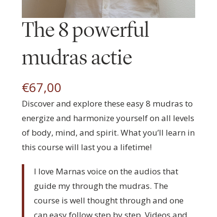
The 8 powerful
mudras actie
€
67,00
Discover and explore these easy 8 mudras to
energize and harmonize yourself on all levels
of body, mind, and spirit. What you’ll learn in
this course will last you a lifetime!
I love Marnas voice on the audios that
guide my through the mudras. The
course is well thought through and one
can easy follow step by step. Videos and