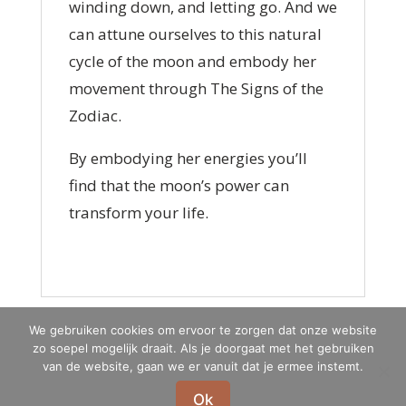
winding down, and letting go. And we
can attune ourselves to this natural
cycle of the moon and embody her
movement through The Signs of the
Zodiac.
By embodying her energies you’ll
find that the moon’s power can
transform your life.
We gebruiken cookies om ervoor te zorgen dat onze website
zo soepel mogelijk draait. Als je doorgaat met het gebruiken
Privacypolicy
Terms & conditions
van de website, gaan we er vanuit dat je ermee instemt.
Ok
Marna Schauten-Kruijt Jin Shin Jyutsu® | Hannie Schaftstraat 132|