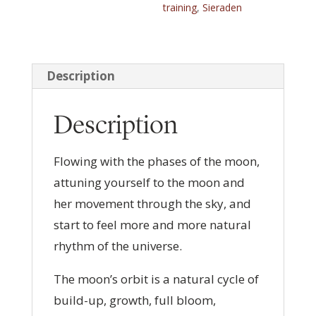
training
,
Sieraden
a
t
i
v
Description
e
:
Description
Flowing with the phases of the moon,
attuning yourself to the moon and
her movement through the sky, and
start to feel more and more natural
rhythm of the universe.
The moon’s orbit is a natural cycle of
build-up, growth, full bloom,