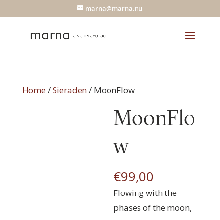
marna@marna.nu
Home
/
Sieraden
/ MoonFlow
MoonFlo
w
€
99,00
Flowing with the
phases of the moon,