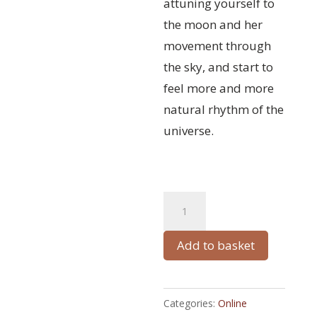
attuning yourself to
the moon and her
movement through
the sky, and start to
feel more and more
natural rhythm of the
universe.
MoonFlow
A
quantity
l
t
Add to basket
e
r
Categories:
Online
n