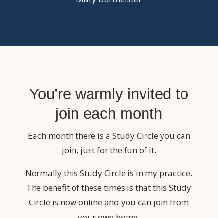
You’re warmly invited to
join each month
Each month there is a Study Circle you can
join, just for the fun of it.
Normally this Study Circle is in my practice.
The benefit of these times is that this Study
Circle is now online and you can join from
your own home.