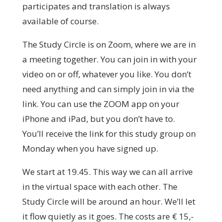
participates and translation is always
available of course.
The Study Circle is on Zoom, where we are in
a meeting together. You can join in with your
video on or off, whatever you like. You don’t
need anything and can simply join in via the
link. You can use the ZOOM app on your
iPhone and iPad, but you don’t have to.
You’ll receive the link for this study group on
Monday when you have signed up.
We start at 19.45. This way we can all arrive
in the virtual space with each other. The
Study Circle will be around an hour. We’ll let
it flow quietly as it goes. The costs are € 15,-