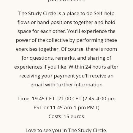
The Study Circle is a place to do Self-help
flows or hand positions together and hold
space for each other. You’ll experience the
power of the collective by performing these
exercises together. Of course, there is room
for questions, remarks, and sharing of
experiences if you like. Within 24 hours after
receiving your payment you’ll receive an
email with further information
Time: 19.45 CET- 21.00 CET (2.45-4.00 pm
EST or 11.45 am-1 pm PMT)
Costs: 15 euros
Love to see you in The Study Circle.