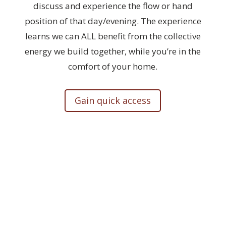
discuss and experience the flow or hand
position of that day/evening. The experience
learns we can ALL benefit from the collective
energy we build together, while you’re in the
comfort of your home.
Gain quick access