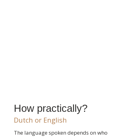
How practically?
Dutch or English
The language spoken depends on who