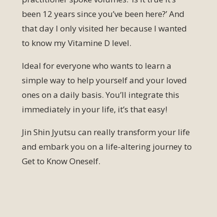
been 12 years since you’ve been here?’ And
that day I only visited her because I wanted
to know my Vitamine D level.
Ideal for everyone who wants to learn a
simple way to help yourself and your loved
ones on a daily basis. You’ll integrate this
immediately in your life, it’s that easy!
Jin Shin Jyutsu can really transform your life
and embark you on a life-altering journey to
Get to Know Oneself.