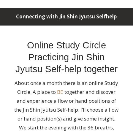
Connecting with Jin Shin Jyutsu Selfhelp
Online Study Circle
Practicing Jin Shin
Jyutsu Self-help together
About once a month there is an online Study
Circle. A place to
BE
together and discover
and experience a flow or hand positions of
the Jin Shin Jyutsu Self-help. I’ll choose a flow
or hand position(s) and give some insight.
We start the evening with the 36 breaths,