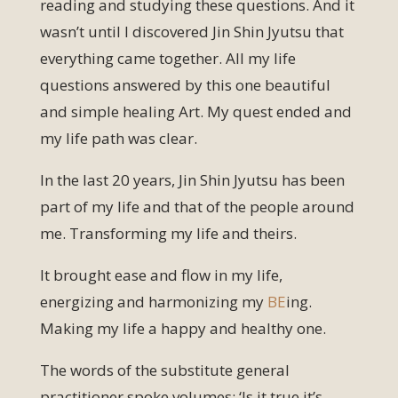
reading and studying these questions. And it
wasn’t until I discovered Jin Shin Jyutsu that
everything came together. All my life
questions answered by this one beautiful
and simple healing Art. My quest ended and
my life path was clear.
In the last 20 years, Jin Shin Jyutsu has been
part of my life and that of the people around
me. Transforming my life and theirs.
It brought ease and flow in my life,
energizing and harmonizing my
BE
ing.
Making my life a happy and healthy one.
The words of the substitute general
practitioner spoke volumes: ‘Is it true it’s