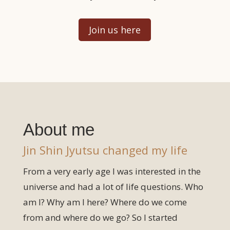
Join us here
About me
Jin Shin Jyutsu changed my life
From a very early age I was interested in the
universe and had a lot of life questions. Who
am I? Why am I here? Where do we come
from and where do we go? So I started