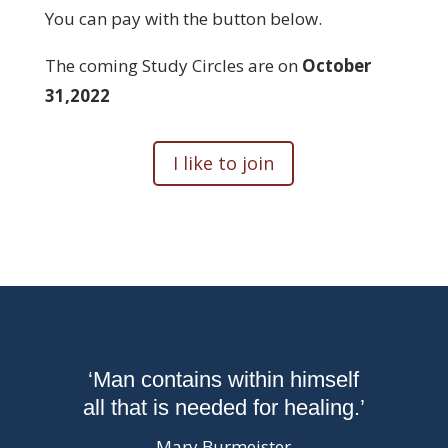
You can pay with the button below.
The coming Study Circles are on
October
31,2022
I like to join
‘Man contains within himself
all that is needed for healing.’
Mary Burmeister