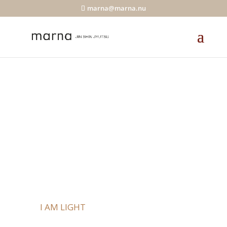
marna@marna.nu
Online Study
Circle
I AM LIGHT
KEYS TO A LIFE OF FLOW