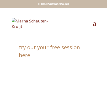
marna@marna.nu
Your daily moment of peace
try out your free session
here
You’ll be guided into a wonderful
flow that relaxes, centers and
harmonizes you. In a few minutes
you’ll put everything in order
energetically. And you connect
yourself with your energy source.