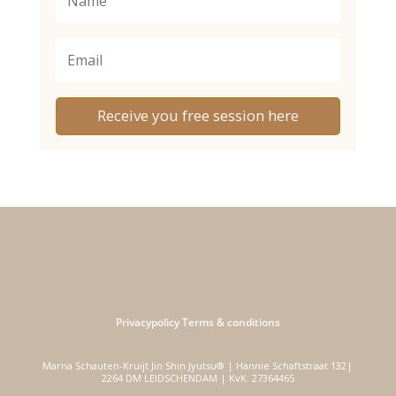
Receive you free session here
Privacypolicy
Terms & conditions
Marna Schauten-Kruijt Jin Shin Jyutsu® | Hannie Schaftstraat 132|
2264 DM LEIDSCHENDAM | KvK: 27364465