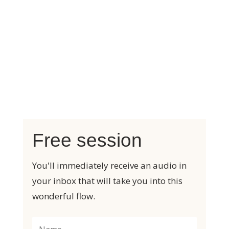
My friend Karin has added
beautiful, supportive and powerful
music to make the relaxation even
deeper.
A wonderful feeling of harmony and
energy!
Free session
You'll immediately receive an audio in
your inbox that will take you into this
wonderful flow.