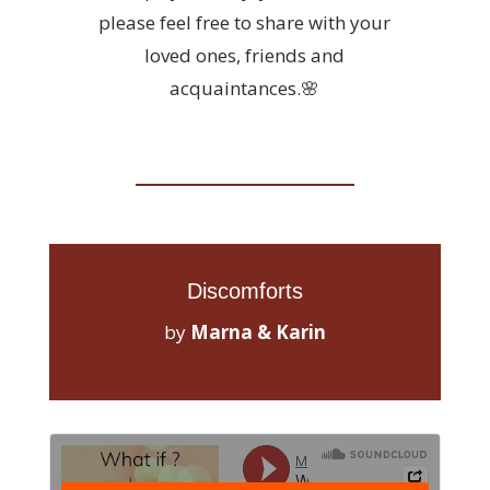
please feel free to share with your
loved ones, friends and
acquaintances.
🌸
Discomforts
by
Marna & Karin