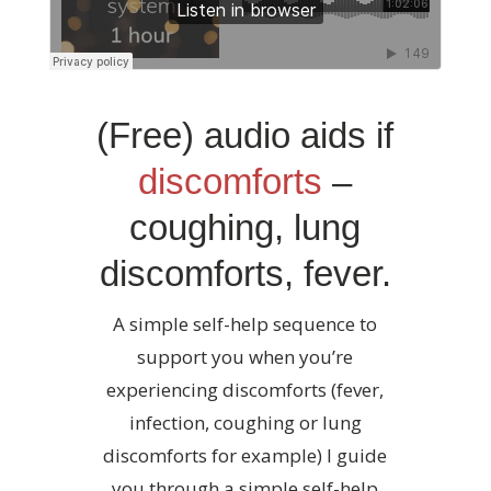
(Free) audio aids if
discomforts
–
coughing, lung
discomforts, fever.
A simple self-help sequence to
support you when you’re
experiencing discomforts (fever,
infection, coughing or lung
discomforts for example) I guide
you through a simple self-help