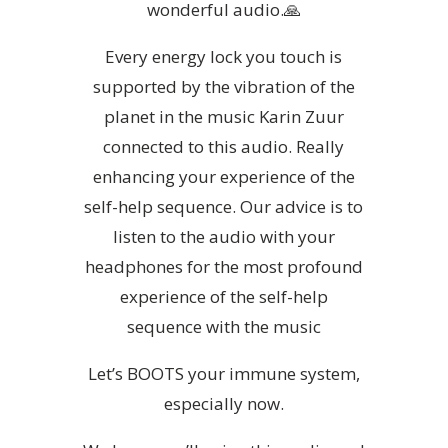
wonderful audio.🙏
Every energy lock you touch is
supported by the vibration of the
planet in the music Karin Zuur
connected to this audio. Really
enhancing your experience of the
self-help sequence. Our advice is to
listen to the audio with your
headphones for the most profound
experience of the self-help
sequence with the music
Let’s BOOTS your immune system,
especially now.