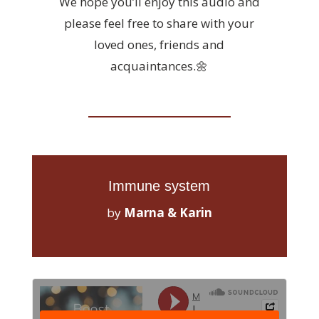
We hope you’ll enjoy this audio and
please feel free to share with your
loved ones, friends and
acquaintances.🌼
Immune system
by
Marna & Karin