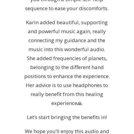
sequence to ease your discomforts.
Karin added beautiful, supporting
and powerful music again, really
connecting my guidance and the
music into this wonderful audio.
She added frequencies of planets,
belonging to the different hand
positions to enhance the experience.
Her advice is to use headphones to
really benefit from this healing
experience🙏
Let’s start bringing the benefits in!
We hope you’ll enjoy this audio and