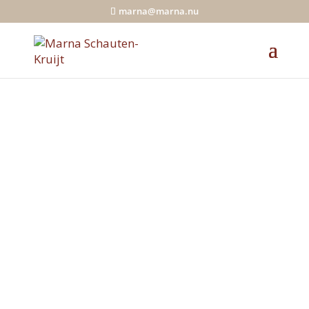
marna@marna.nu
Feel happy and
light!