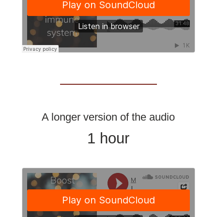
A longer version of the audio
1 hour