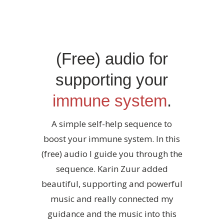
(Free) audio for
supporting your
immune system
.
A simple self-help sequence to
boost your immune system. In this
(free) audio I guide you through the
sequence. Karin Zuur added
beautiful, supporting and powerful
music and really connected my
guidance and the music into this