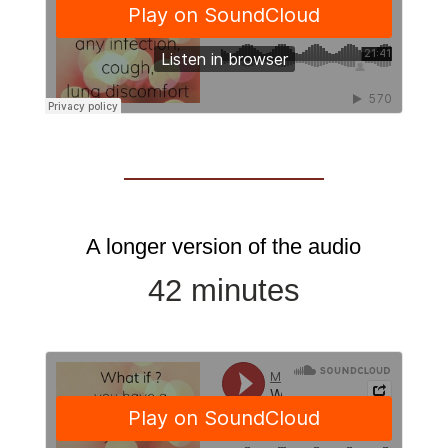
A longer version of the audio
42 minutes